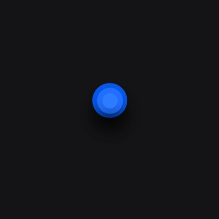
read more
read more
read more
read more
read more
read more
read more